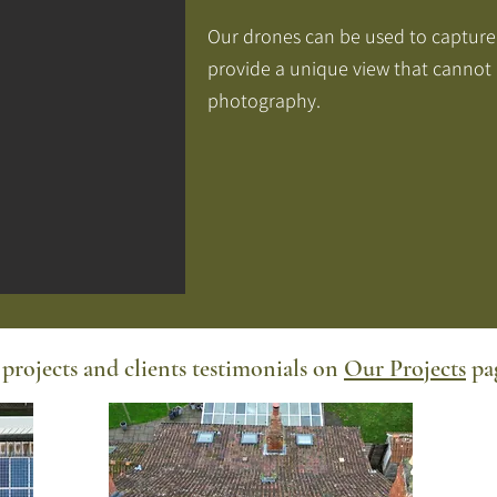
Our drones can be used to capture
provide a unique view that cannot
photography.
projects and clients testimonials on
Our Projects
pag