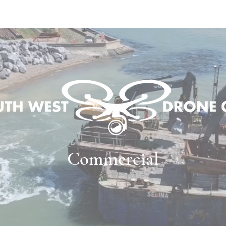
OUR SERVICES
PRICES
OUR PRO
Commercial