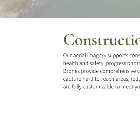
Constructio
Our aerial imagery supports const
health and safety, progress phot
Drones provide comprehensive vie
capture hard-to-reach areas, redu
are fully customizable to meet y