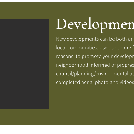
Developmen
New developments can be both an e
local communities. Use our drone 
reasons; to promote your develop
neighborhood informed of progres
council/planning/environmental ap
completed aerial photo and videos