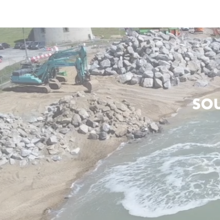
HOME
ABOUT US