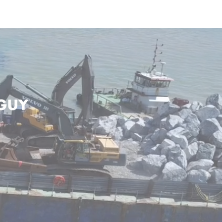
JECTS
CONTACT US