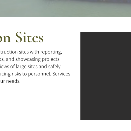
n Sites
ruction sites with reporting,
os, and showcasing projects.
ws of large sites and safely
cing risks to personnel. Services
our needs.