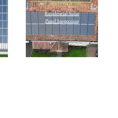
Residential Solar
Panel Inspection
961 249591
outhwestdroneguy@outlook.com
cial channels:
OUR SERVICES
PRICES
OUR PRO