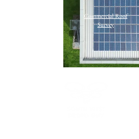
Commercial Roof
Survey
Call us:
07
Email us:
s
Visit our so
HOME
ABOUT US