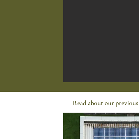
Read about our previous 