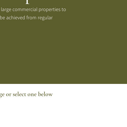
 large commercial properties to
 be achieved from regular
e or select one below