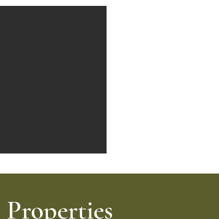
Properties