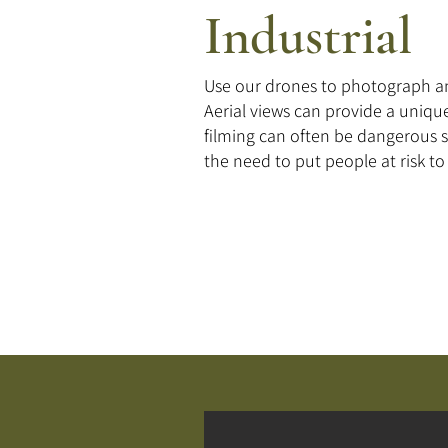
Industrial
Use our drones to photograph an
Aerial views can provide a unique
filming can often be dangerous 
the need to put people at risk t