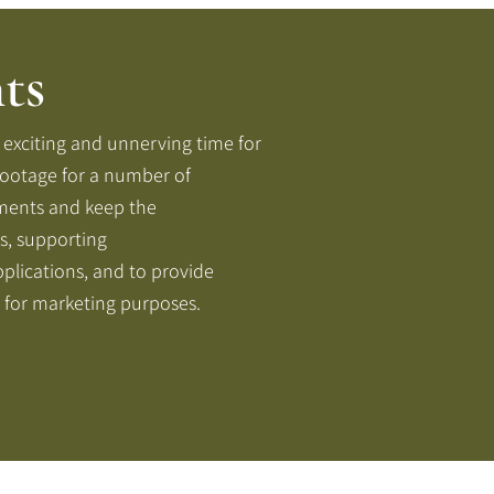
ts
xciting and unnerving time for
footage for a number of
ments and keep the
s, supporting
plications, and to provide
 for marketing purposes.