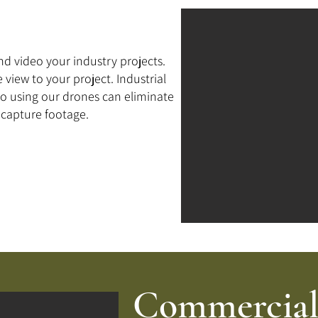
d video your industry projects.
 view to your project. Industrial
so using our drones can eliminate
o capture footage.
Commercial 